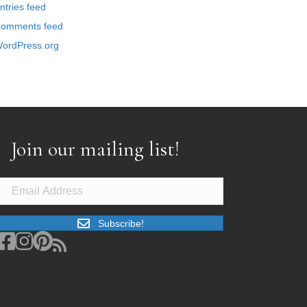
ntries feed
omments feed
ordPress.org
Join our mailing list!
Subscribe!