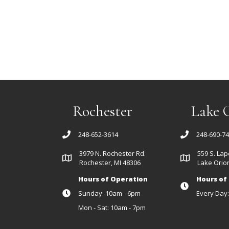
Rochester
Lake 
248-652-3614
248-690-7
3979 N. Rochester Rd.
559 S. Lap
Rochester, MI 48306
Lake Orion
Hours of Operation
Hours of
Sunday: 10am - 6pm
Every Day
Mon - Sat: 10am - 7pm