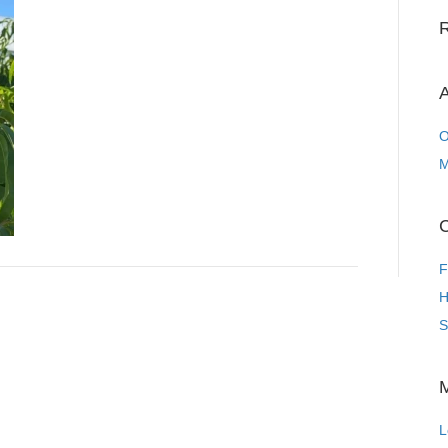
A
O
M
C
F
H
S
L