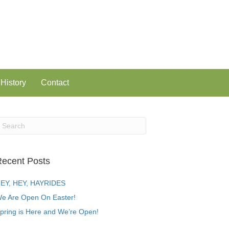
History
Contact
ecent Posts
EY, HEY, HAYRIDES
e Are Open On Easter!
pring is Here and We’re Open!