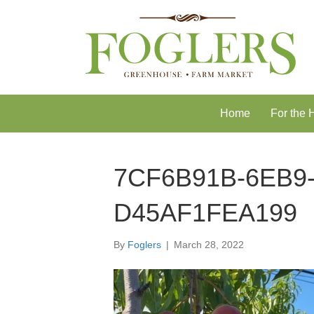
Skip
Skip
to
to
Content
navigation
Home
For the
7CF6B91B-6EB9-
D45AF1FEA199
By
Foglers
|
March 28, 2022