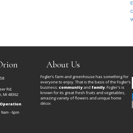
E
C
W
Orion
About Us
Fogler’s farm and greenhouse has something for
458
everyone to enjoy. That is the basis of the Fogler’s
business:
community
and
family
. Fogler's is
eer Rd.
known for its great fresh fruits and vegetables,
, MI 48362
amazing variety of flowers and unique home
décor.
 Operation
: 9am - 6pm