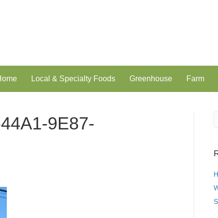
 Home
Local & Specialty Foods
Greenhouse
Farm
44A1-9E87-
R
H
W
S