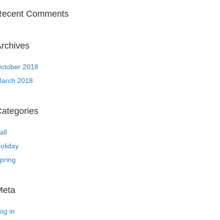
Recent Comments
rchives
ctober 2018
arch 2018
ategories
all
oliday
pring
Meta
og in