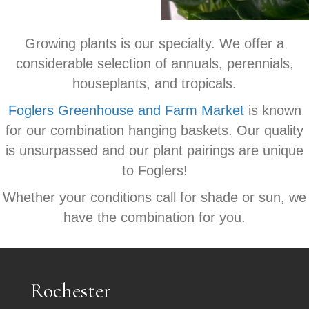
Growing plants is our specialty. We offer a
considerable selection of annuals, perennials,
houseplants, and tropicals.
Foglers Greenhouse and Farm Market
is known
for our combination hanging baskets. Our quality
is unsurpassed and our plant pairings are unique
to Foglers!
Whether your conditions call for shade or sun, we
have the combination for you.
Rochester