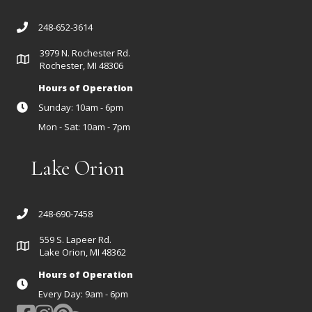
248-652-3614
3979 N. Rochester Rd.
Rochester, MI 48306
Hours of Operation
Sunday: 10am - 6pm
Mon - Sat: 10am - 7pm
Lake Orion
248-690-7458
559 S. Lapeer Rd.
Lake Orion, MI 48362
Hours of Operation
Every Day: 9am - 6pm