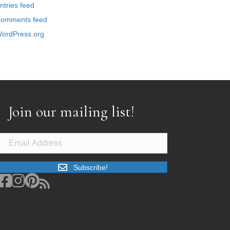
ntries feed
omments feed
ordPress.org
Join our mailing list!
Subscribe!