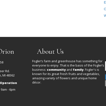
E
C
W
Orion
About Us
Fogler’s farm and greenhouse has something for
458
everyone to enjoy. That is the basis of the Fogler’s
business:
community
and
family
. Fogler's is
eer Rd.
known for its great fresh fruits and vegetables,
, MI 48362
amazing variety of flowers and unique home
décor.
 Operation
: 9am - 6pm