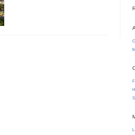
A
O
M
C
F
H
S
L