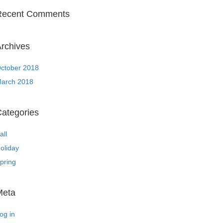
Recent Comments
rchives
ctober 2018
arch 2018
ategories
all
oliday
pring
Meta
og in