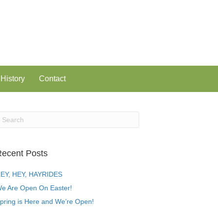
History
Contact
ecent Posts
EY, HEY, HAYRIDES
e Are Open On Easter!
pring is Here and We’re Open!