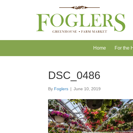
Skip
Skip
to
to
Content
navigation
Home
For the
DSC_0486
By
Foglers
|
June 10, 2019