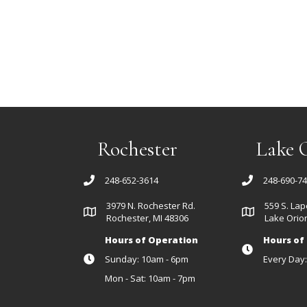
Rochester
Lake 
248-652-3614
248-690-7
3979 N. Rochester Rd.
559 S. Lap
Rochester, MI 48306
Lake Orion
Hours of Operation
Hours of
Sunday: 10am - 6pm
Every Day
Mon - Sat: 10am - 7pm