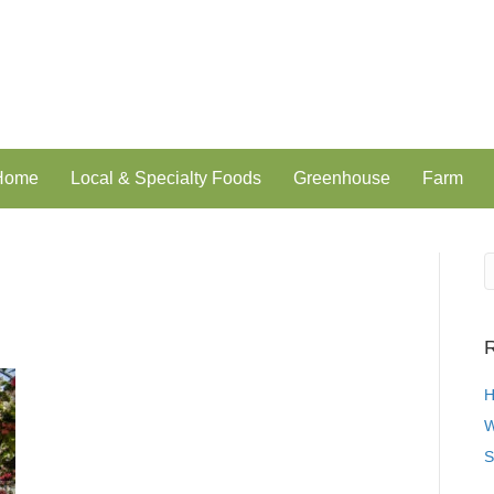
 Home
Local & Specialty Foods
Greenhouse
Farm
R
H
W
S