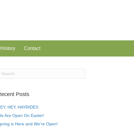
History
Contact
ecent Posts
EY, HEY, HAYRIDES
e Are Open On Easter!
pring is Here and We’re Open!