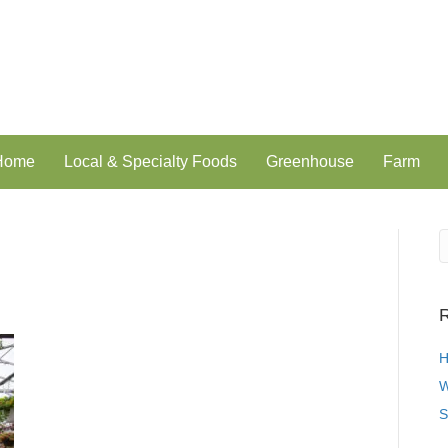
 Home
Local & Specialty Foods
Greenhouse
Farm
R
H
W
S