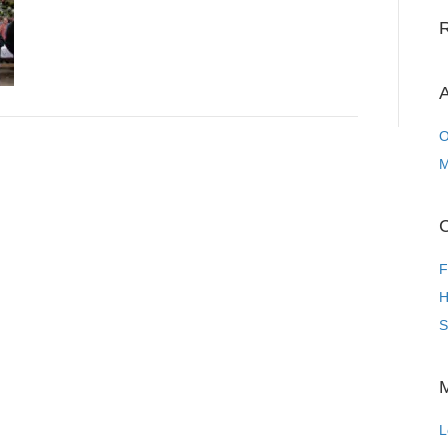
A
O
M
C
F
H
S
L