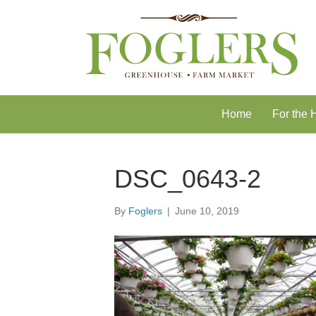
Skip
Skip
to
to
Content
navigation
Home
For the
DSC_0643-2
By
Foglers
|
June 10, 2019