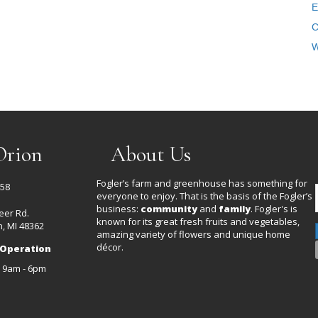
E
C
W
Orion
About Us
Fogler’s farm and greenhouse has something for
458
everyone to enjoy. That is the basis of the Fogler’s
business:
community
and
family
. Fogler's is
eer Rd.
known for its great fresh fruits and vegetables,
, MI 48362
amazing variety of flowers and unique home
décor.
 Operation
: 9am - 6pm