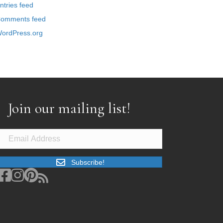
ntries feed
omments feed
ordPress.org
Join our mailing list!
Subscribe!