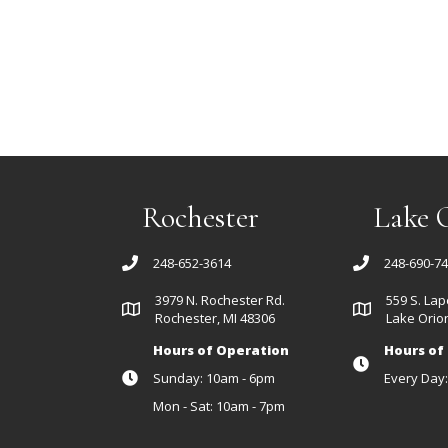
Rochester
Lake 
248-652-3614
248-690-7
3979 N. Rochester Rd.
559 S. Lap
Rochester, MI 48306
Lake Orion
Hours of Operation
Hours of
Sunday: 10am - 6pm
Every Day
Mon - Sat: 10am - 7pm