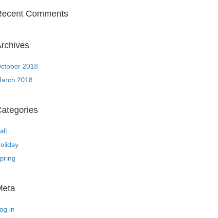
Recent Comments
rchives
ctober 2018
arch 2018
ategories
all
oliday
pring
Meta
og in