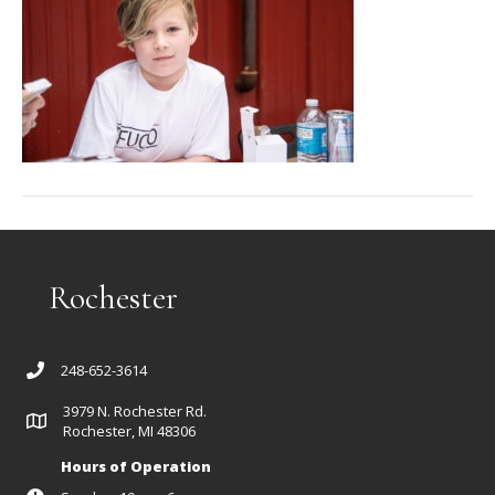
Rochester
248-652-3614
3979 N. Rochester Rd.
Rochester, MI 48306
Hours of Operation