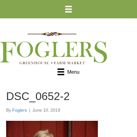
Skip
Skip
to
to
Content
navigation
Menu
DSC_0652-2
By
Foglers
|
June 10, 2019