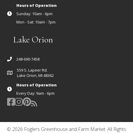
Hours of Operation
Sunday: 10am - 6pm
Mon - Sat: 10am - 7pm
Lake Orion
248-690-7458
559 S. Lapeer Rd.
Lake Orion, MI 48362
Hours of Operation
Every Day: 9am - 6pm
© 2026 Foglers Greenhouse and Farm Market. All Rights