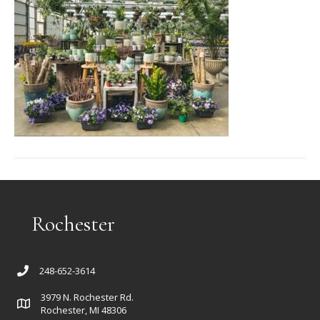
Rochester
248-652-3614
3979 N. Rochester Rd.
Rochester, MI 48306