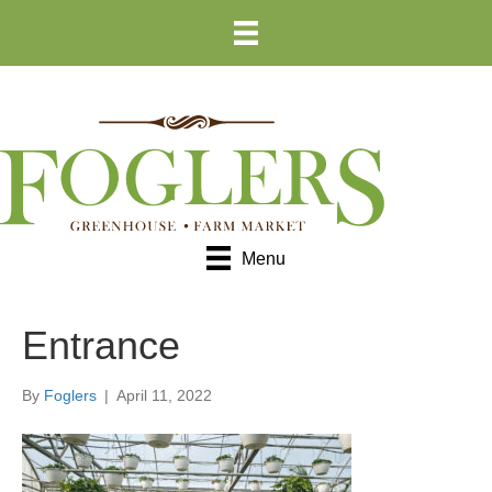
Skip
Skip
to
to
Content
navigation
Menu
Entrance
By
Foglers
|
April 11, 2022