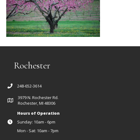
Rochester
248-652-3614
3979 N. Rochester Rd.
Rochester, MI 48306
Hours of Operation
Sunday: 10am - 6pm
Mon - Sat: 10am - 7pm