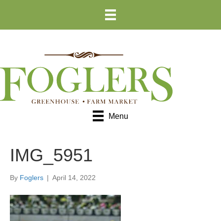
Skip
Skip
to
to
Content
navigation
Menu
IMG_5951
By
Foglers
|
April 14, 2022