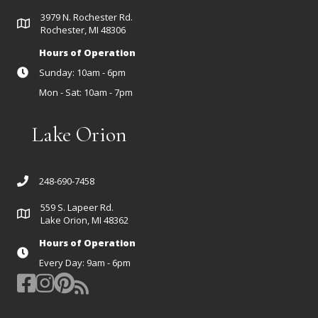
3979 N. Rochester Rd.
Rochester, MI 48306
Hours of Operation
Sunday: 10am - 6pm
Mon - Sat: 10am - 7pm
Lake Orion
248-690-7458
559 S. Lapeer Rd.
Lake Orion, MI 48362
Hours of Operation
Every Day: 9am - 6pm