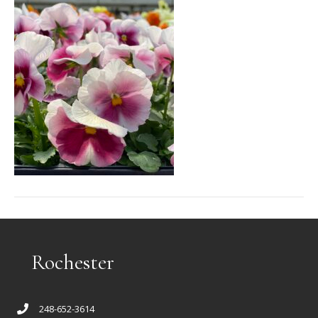
Rochester
248-652-3614