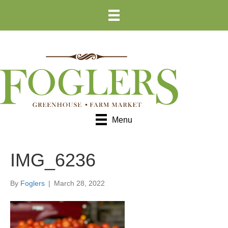
Skip
Skip
to
to
Content
navigation
Menu
IMG_6236
By
Foglers
|
March 28, 2022