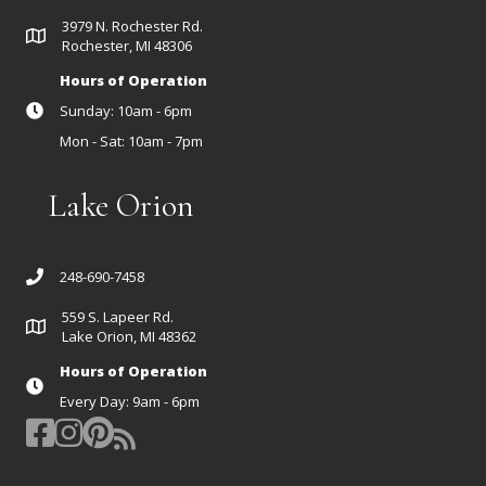
3979 N. Rochester Rd.
Rochester, MI 48306
Hours of Operation
Sunday: 10am - 6pm
Mon - Sat: 10am - 7pm
Lake Orion
248-690-7458
559 S. Lapeer Rd.
Lake Orion, MI 48362
Hours of Operation
Every Day: 9am - 6pm