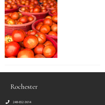
Rochester
248-652-3614