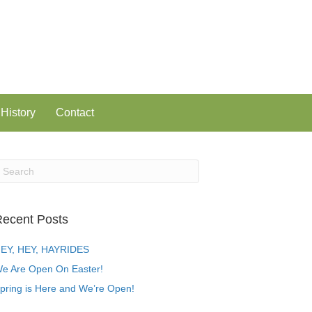
History
Contact
ecent Posts
EY, HEY, HAYRIDES
e Are Open On Easter!
pring is Here and We’re Open!