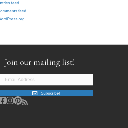
ntries feed
omments feed
ordPress.org
Join our mailing list!
Subscribe!