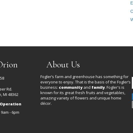
E
C
W
Orion
About Us
Fogler’s farm and greenhouse has something for
458
everyone to enjoy. That is the basis of the Fogler’s
business:
community
and
family
. Fogler's is
eer Rd.
known for its great fresh fruits and vegetables,
, MI 48362
amazing variety of flowers and unique home
décor.
 Operation
: 9am - 6pm