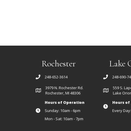
Rochester
Lake 
248-652-3614
248-690-7
3979 N. Rochester Rd.
559 S. Lap
Rochester, MI 48306
Lake Orion
Hours of Operation
Hours of
Sunday: 10am - 6pm
Every Day
Mon - Sat: 10am - 7pm