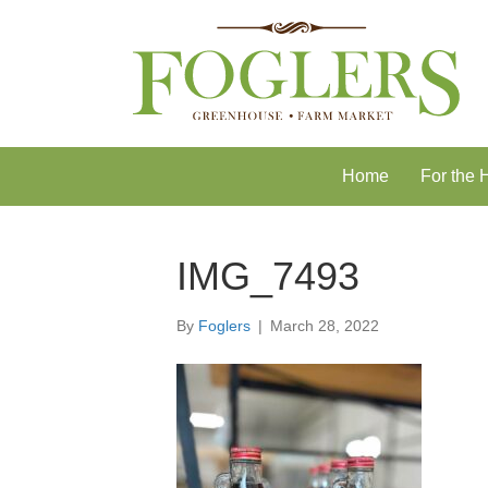
Skip
Skip
to
to
Content
navigation
Home
For the
IMG_7493
By
Foglers
|
March 28, 2022