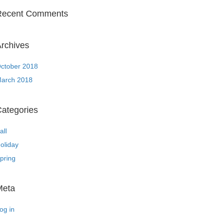
Recent Comments
rchives
ctober 2018
arch 2018
ategories
all
oliday
pring
Meta
og in