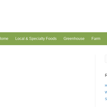
 Home
Local & Specialty Foods
Greenhouse
Farm
R
H
W
S