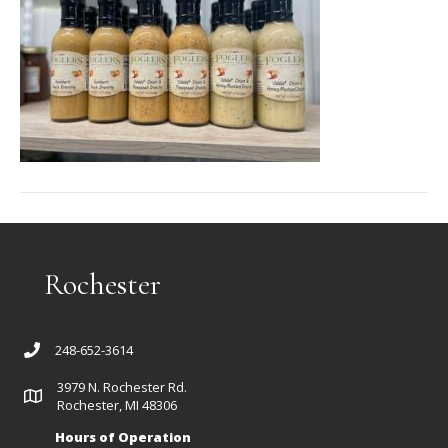
Rochester
248-652-3614
3979 N. Rochester Rd.
Rochester, MI 48306
Hours of Operation