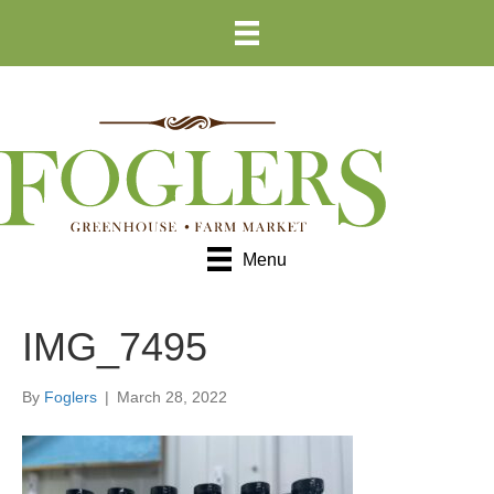
Skip
Skip
to
to
Content
navigation
Menu
IMG_7495
By
Foglers
|
March 28, 2022