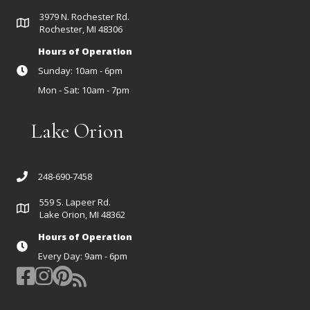
3979 N. Rochester Rd.
Rochester, MI 48306
Hours of Operation
Sunday: 10am - 6pm
Mon - Sat: 10am - 7pm
Lake Orion
248-690-7458
559 S. Lapeer Rd.
Lake Orion, MI 48362
Hours of Operation
Every Day: 9am - 6pm