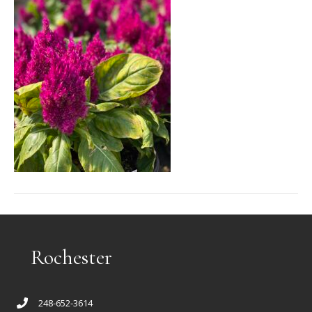
Rochester
248-652-3614