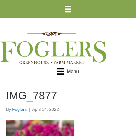
Skip
Skip
to
to
Content
navigation
Menu
IMG_7877
By
Foglers
|
April 14, 2022