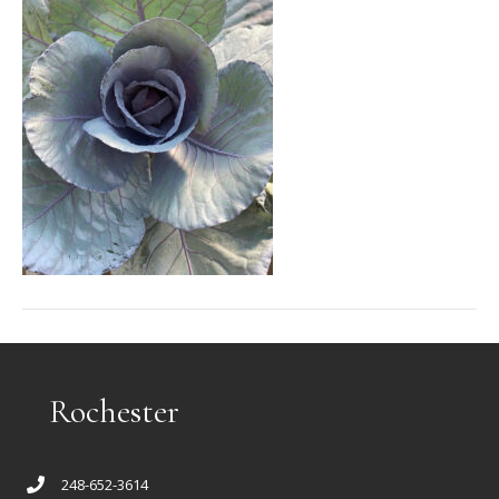
Rochester
248-652-3614