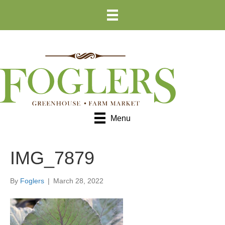
Skip
Skip
to
to
Content
navigation
Menu
IMG_7879
By
Foglers
|
March 28, 2022