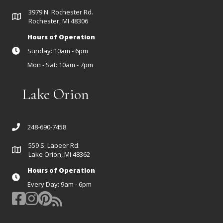
3979 N. Rochester Rd.
Rochester, MI 48306
Hours of Operation
Sunday: 10am - 6pm
Mon - Sat: 10am - 7pm
Lake Orion
248-690-7458
559 S. Lapeer Rd.
Lake Orion, MI 48362
Hours of Operation
Every Day: 9am - 6pm