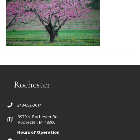
Rochester
248-652-3614
3979 N. Rochester Rd.
Rochester, MI 48306
Hours of Operation