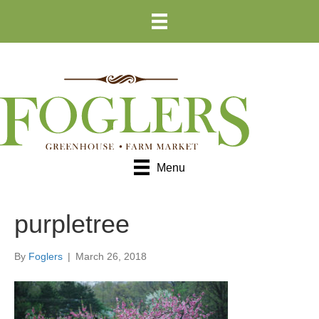
Skip
Skip
to
to
Content
navigation
Menu
purpletree
By
Foglers
|
March 26, 2018